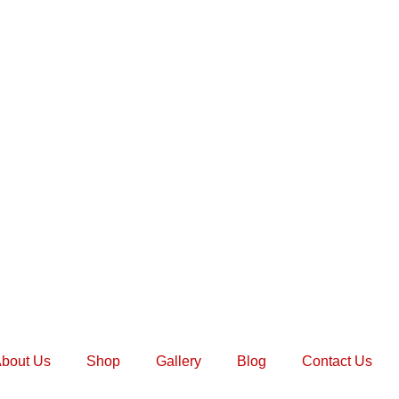
bout Us
Shop
Gallery
Blog
Contact Us