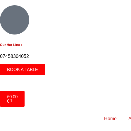
Our Hot Line :
07458304052
BOOK A TABLE
£
0.00
0
Home
A