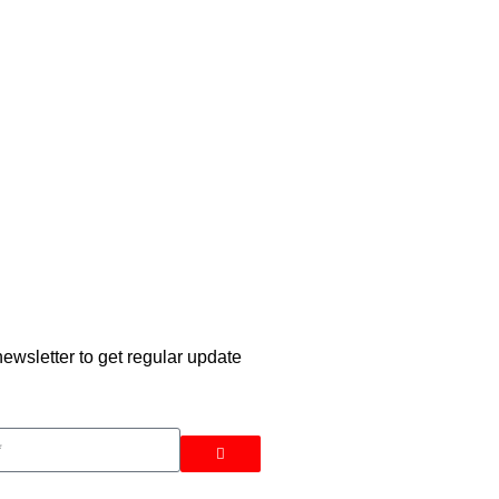
ewsletter to get regular update