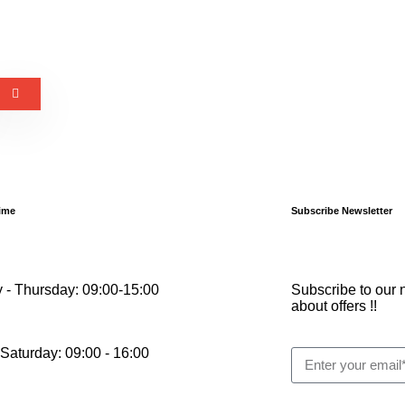
ime
Subscribe Newsletter
 - Thursday: 09:00-15:00
Subscribe to our n
about offers !!
 Saturday: 09:00 - 16:00