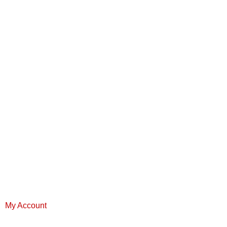
My Account