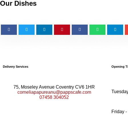
Our Dishes
Delivery Services
Opening T
75, Moseley Avenue Coventry CV6 1HR
Tuesday
corneliapapureanu@pappscafe.com
07458 304052
Friday -