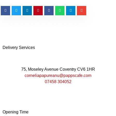
Delivery Services
75, Moseley Avenue Coventry CV6 1HR
corneliapapureanu@pappscafe.com
07458 304052
Opening Time