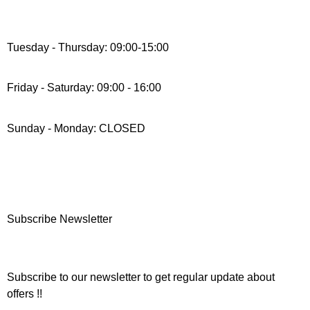
Tuesday - Thursday: 09:00-15:00
Friday - Saturday: 09:00 - 16:00
Sunday - Monday: CLOSED
Subscribe Newsletter
Subscribe to our newsletter to get regular update about
offers !!