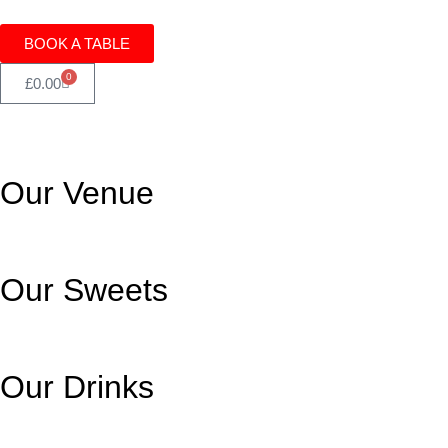
BOOK A TABLE
0
£
0.00
Our Venue
Our Sweets
Our Drinks