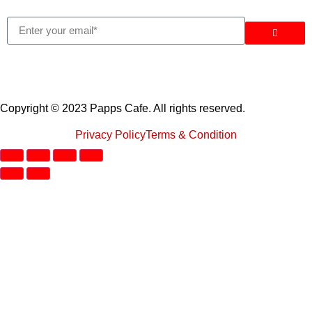
Copyright © 2023 Papps Cafe. All rights reserved.
Privacy Policy
Terms & Condition