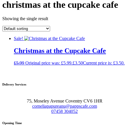
christmas at the cupcake cafe
Showing the single result
Sale!
Christmas at the Cupcake Cafe
£
5.99
Original price was: £5.99.
£
3.50
Current price is: £3.50.
Delivery Services
75, Moseley Avenue Coventry CV6 1HR
corneliapapureanu@pappscafe.com
07458 304052
Opening Time