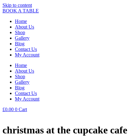
Skip to content
BOOK A TABLE
Home
About Us
Shop
Gallery
Blog
Contact Us
My Account
Home
About Us
Shop
Gallery
Blog
Contact Us
My Account
£
0.00
0
Cart
christmas at the cupcake cafe