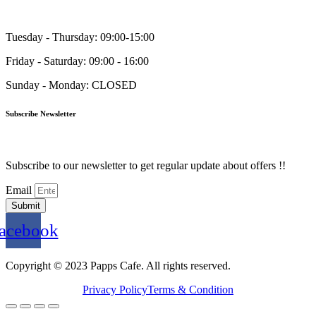
Tuesday - Thursday: 09:00-15:00
Friday - Saturday: 09:00 - 16:00
Sunday - Monday: CLOSED
Subscribe Newsletter
Subscribe to our newsletter to get regular update about offers !!
Email
Submit
acebook
Copyright © 2023 Papps Cafe. All rights reserved.
Privacy Policy
Terms & Condition