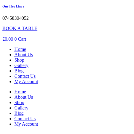
Our Hot Line :
07458304052
BOOK A TABLE
£
0.00
0
Cart
Home
About Us
Shop
Gallery
Blog
Contact Us
My Account
Home
About Us
Shop
Gallery
Blog
Contact Us
My Account