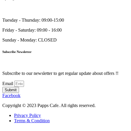
Tuesday - Thursday: 09:00-15:00
Friday - Saturday: 09:00 - 16:00
Sunday - Monday: CLOSED
Subscribe Newsletter
Subscribe to our newsletter to get regular update about offers !!
Email
Submit
Facebook
Copyright © 2023 Papps Cafe. All rights reserved.
Privacy Policy
Terms & Condition