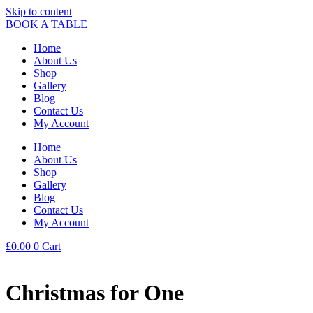
Skip to content
BOOK A TABLE
Home
About Us
Shop
Gallery
Blog
Contact Us
My Account
Home
About Us
Shop
Gallery
Blog
Contact Us
My Account
£
0.00
0
Cart
Christmas for One