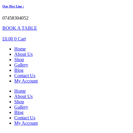
Our Hot Line :
07458304052
BOOK A TABLE
£
0.00
0
Cart
Home
About Us
Shop
Gallery
Blog
Contact Us
My Account
Home
About Us
Shop
Gallery
Blog
Contact Us
My Account