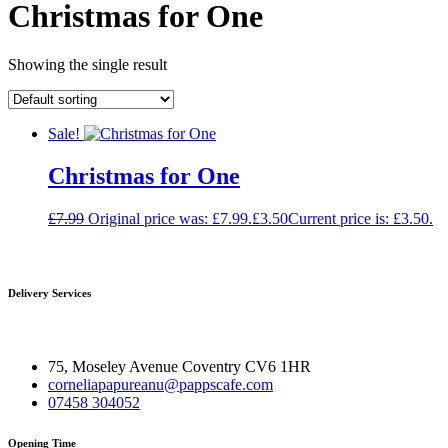
Christmas for One
Showing the single result
Sale!
Christmas for One
£
7.99
Original price was: £7.99.
£
3.50
Current price is: £3.50.
Delivery Services
75, Moseley Avenue Coventry CV6 1HR
corneliapapureanu@pappscafe.com
07458 304052
Opening Time