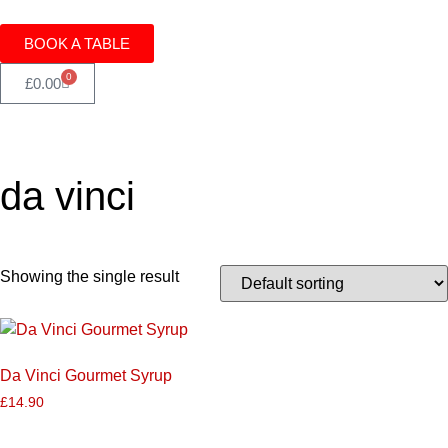
BOOK A TABLE
0
£
0.00
da vinci
Showing the single result
Da Vinci Gourmet Syrup
£
14.90