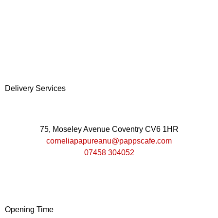
Delivery Services
75, Moseley Avenue Coventry CV6 1HR
corneliapapureanu@pappscafe.com
07458 304052
Opening Time