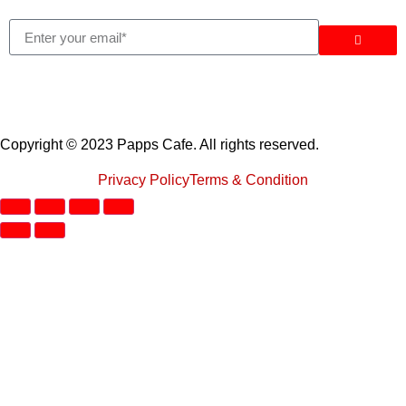
Copyright © 2023 Papps Cafe. All rights reserved.
Privacy Policy
Terms & Condition