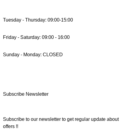
Tuesday - Thursday: 09:00-15:00
Friday - Saturday: 09:00 - 16:00
Sunday - Monday: CLOSED
Subscribe Newsletter
Subscribe to our newsletter to get regular update about
offers !!