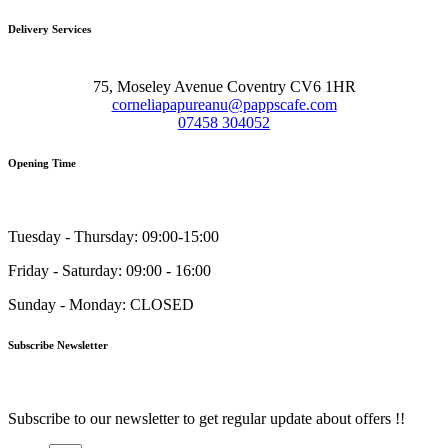
Delivery Services
75, Moseley Avenue Coventry CV6 1HR
corneliapapureanu@pappscafe.com
07458 304052
Opening Time
Tuesday - Thursday: 09:00-15:00
Friday - Saturday: 09:00 - 16:00
Sunday - Monday: CLOSED
Subscribe Newsletter
Subscribe to our newsletter to get regular update about offers !!