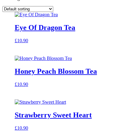
Eye Of Dragon Tea
£
10.90
Honey Peach Blossom Tea
£
10.90
Strawberry Sweet Heart
£
10.90