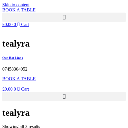
Skip to content
BOOK A TABLE
£
0.00
0
Cart
tealyra
Our Hot Line :
07458304052
BOOK A TABLE
£
0.00
0
Cart
tealyra
Showing all 3 results