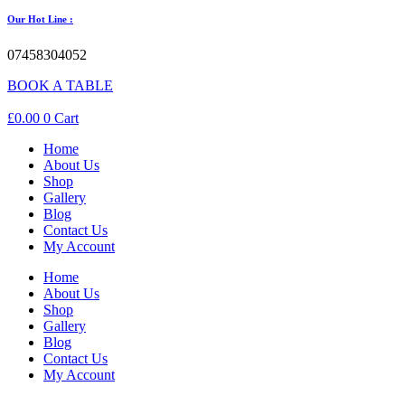
Our Hot Line :
07458304052
BOOK A TABLE
£
0.00
0
Cart
Home
About Us
Shop
Gallery
Blog
Contact Us
My Account
Home
About Us
Shop
Gallery
Blog
Contact Us
My Account