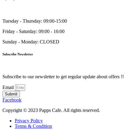
Tuesday - Thursday: 09:00-15:00
Friday - Saturday: 09:00 - 16:00
Sunday - Monday: CLOSED
Subscribe Newsletter
Subscribe to our newsletter to get regular update about offers !!
Email
Submit
Facebook
Copyright © 2023 Papps Cafe. All rights reserved.
Privacy Policy
Terms & Condition