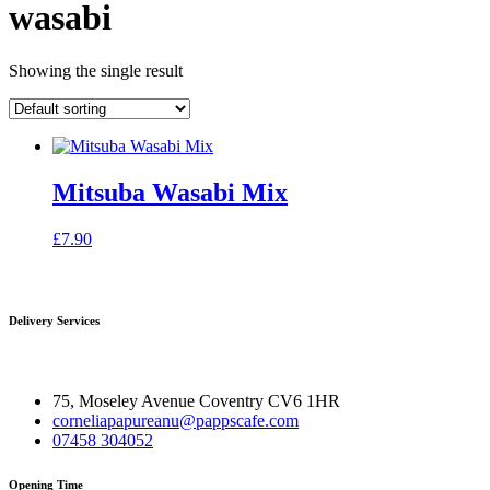
wasabi
Showing the single result
Mitsuba Wasabi Mix
£
7.90
Delivery Services
75, Moseley Avenue Coventry CV6 1HR
corneliapapureanu@pappscafe.com
07458 304052
Opening Time