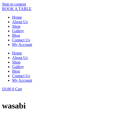
Skip to content
BOOK A TABLE
Home
About Us
Shop
Gallery
Blog
Contact Us
My Account
Home
About Us
Shop
Gallery
Blog
Contact Us
My Account
£
0.00
0
Cart
wasabi