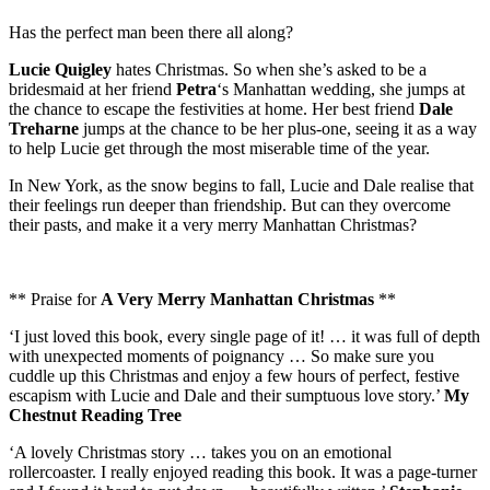
Has the perfect man been there all along?
Lucie Quigley
hates Christmas. So when she’s asked to be a
bridesmaid at her friend
Petra
‘s Manhattan wedding, she jumps at
the chance to escape the festivities at home. Her best friend
Dale
Treharne
jumps at the chance to be her plus-one, seeing it as a way
to help Lucie get through the most miserable time of the year.
In New York, as the snow begins to fall, Lucie and Dale realise that
their feelings run deeper than friendship. But can they overcome
their pasts, and make it a very merry Manhattan Christmas?
** Praise for
A Very Merry Manhattan Christmas
**
‘I just loved this book, every single page of it! … it was full of depth
with unexpected moments of poignancy … So make sure you
cuddle up this Christmas and enjoy a few hours of perfect, festive
escapism with Lucie and Dale and their sumptuous love story.’
My
Chestnut Reading Tree
‘A lovely Christmas story … takes you on an emotional
rollercoaster. I really enjoyed reading this book. It was a page-turner