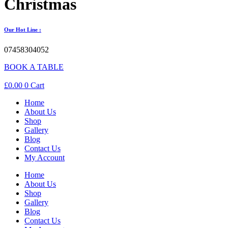
Christmas
Our Hot Line :
07458304052
BOOK A TABLE
£
0.00
0
Cart
Home
About Us
Shop
Gallery
Blog
Contact Us
My Account
Home
About Us
Shop
Gallery
Blog
Contact Us