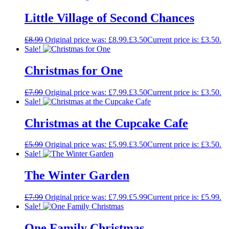
Little Village of Second Chances
£
8.99
Original price was: £8.99.
£
3.50
Current price is: £3.50.
Sale!
Christmas for One
£
7.99
Original price was: £7.99.
£
3.50
Current price is: £3.50.
Sale!
Christmas at the Cupcake Cafe
£
5.99
Original price was: £5.99.
£
3.50
Current price is: £3.50.
Sale!
The Winter Garden
£
7.99
Original price was: £7.99.
£
5.99
Current price is: £5.99.
Sale!
One Family Christmas