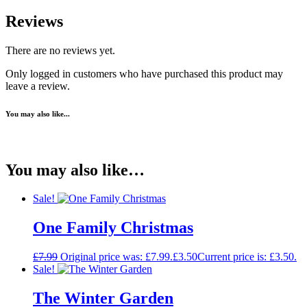
Reviews
There are no reviews yet.
Only logged in customers who have purchased this product may
leave a review.
You may also like...
You may also like…
Sale!
One Family Christmas
£
7.99
Original price was: £7.99.
£
3.50
Current price is: £3.50.
Sale!
The Winter Garden