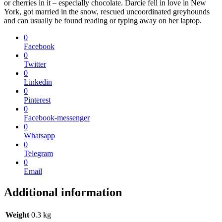
or cherries in it – especially chocolate. Darcie fell in love in New
York, got married in the snow, rescued uncoordinated greyhounds
and can usually be found reading or typing away on her laptop.
0
Facebook
0
Twitter
0
Linkedin
0
Pinterest
0
Facebook-messenger
0
Whatsapp
0
Telegram
0
Email
Additional information
Weight
0.3 kg