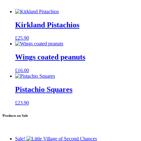
Kirkland Pistachios
£
25.90
Wings coated peanuts
£
16.00
Pistachio Squares
£
23.90
Products on Sale
Sale!