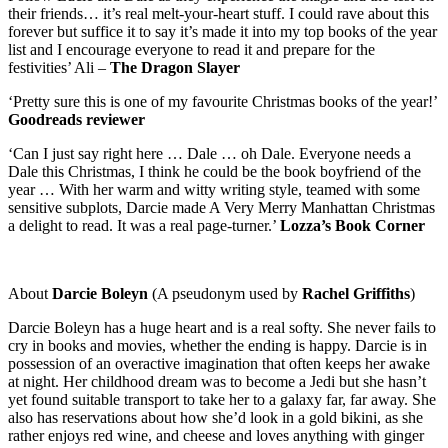
their friends… it’s real melt-your-heart stuff. I could rave about this
forever but suffice it to say it’s made it into my top books of the year
list and I encourage everyone to read it and prepare for the
festivities’ Ali –
The Dragon Slayer
‘Pretty sure this is one of my favourite Christmas books of the year!’
Goodreads reviewer
‘Can I just say right here … Dale … oh Dale. Everyone needs a
Dale this Christmas, I think he could be the book boyfriend of the
year … With her warm and witty writing style, teamed with some
sensitive subplots, Darcie made A Very Merry Manhattan Christmas
a delight to read. It was a real page-turner.’
Lozza’s Book Corner
About
Darcie Boleyn
(
A pseudonym used by
Rachel Griffiths
)
Darcie Boleyn has a huge heart and is a real softy. She never fails to
cry in books and movies, whether the ending is happy. Darcie is in
possession of an overactive imagination that often keeps her awake
at night. Her childhood dream was to become a Jedi but she hasn’t
yet found suitable transport to take her to a galaxy far, far away. She
also has reservations about how she’d look in a gold bikini, as she
rather enjoys red wine, and cheese and loves anything with ginger