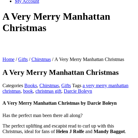
My Account
A Very Merry Manhattan
Christmas
Home
/
Gifts
/
Chirstmas
/ A Very Merry Manhattan Christmas
A Very Merry Manhattan Christmas
Categories
Books
,
Chirstmas
,
Gifts
Tags
a very merry manhattan
christmas
,
book
,
christmas gift
,
Darcie Boleyn
A Very Merry Manhattan Christmas
by
Darcie Boleyn
Has the perfect man been there all along?
The perfect uplifting and escapist read to curl up with this
Christmas, ideal for fans of
Helen J Rolfe
and
Mandy Baggot
.