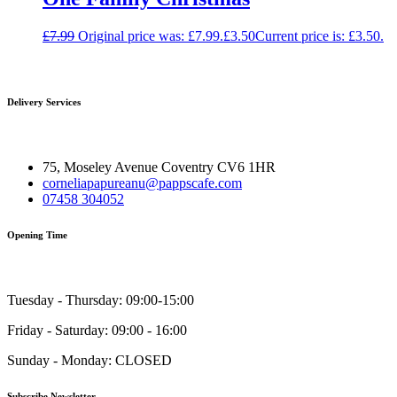
£
7.99
Original price was: £7.99.
£
3.50
Current price is: £3.50.
Delivery Services
75, Moseley Avenue Coventry CV6 1HR
corneliapapureanu@pappscafe.com
07458 304052
Opening Time
Tuesday - Thursday: 09:00-15:00
Friday - Saturday: 09:00 - 16:00
Sunday - Monday: CLOSED
Subscribe Newsletter