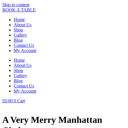
Skip to content
BOOK A TABLE
Home
About Us
Shop
Gallery
Blog
Contact Us
My Account
Home
About Us
Shop
Gallery
Blog
Contact Us
My Account
£
0.00
0
Cart
A Very Merry Manhattan