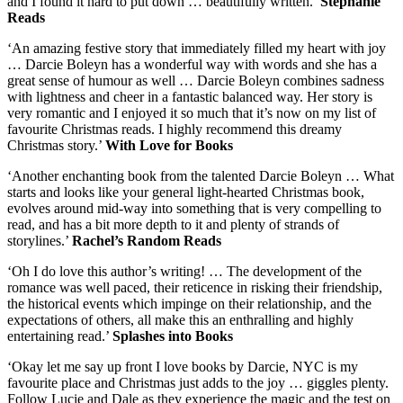
and I found it hard to put down … beautifully written.’
Stephanie
Reads
‘An amazing festive story that immediately filled my heart with joy
… Darcie Boleyn has a wonderful way with words and she has a
great sense of humour as well … Darcie Boleyn combines sadness
with lightness and cheer in a fantastic balanced way. Her story is
very romantic and I enjoyed it so much that it’s now on my list of
favourite Christmas reads. I highly recommend this dreamy
Christmas story.’
With Love for Books
‘Another enchanting book from the talented Darcie Boleyn … What
starts and looks like your general light-hearted Christmas book,
evolves around mid-way into something that is very compelling to
read, and has a bit more depth to it and plenty of strands of
storylines.’
Rachel’s Random Reads
‘Oh I do love this author’s writing! … The development of the
romance was well paced, their reticence in risking their friendship,
the historical events which impinge on their relationship, and the
expectations of others, all make this an enthralling and highly
entertaining read.’
Splashes into Books
‘Okay let me say up front I love books by Darcie, NYC is my
favourite place and Christmas just adds to the joy … giggles plenty.
Follow Lucie and Dale as they experience the magic and the test on