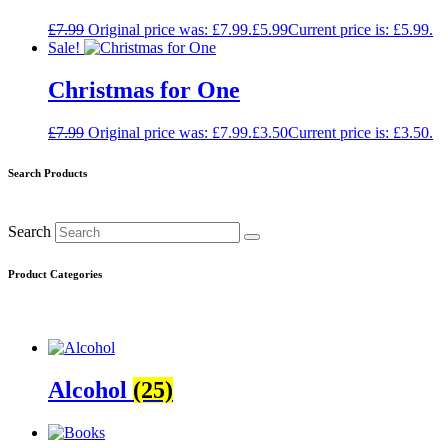
£
7.99
Original price was: £7.99.
£
5.99
Current price is: £5.99.
Sale!
Christmas for One
£
7.99
Original price was: £7.99.
£
3.50
Current price is: £3.50.
Search Products
Search
Product Categories
Alcohol
(25)