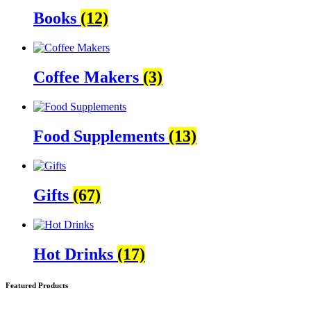
Books
(12)
Coffee Makers
(3)
Food Supplements
(13)
Gifts
(67)
Hot Drinks
(17)
Featured Products