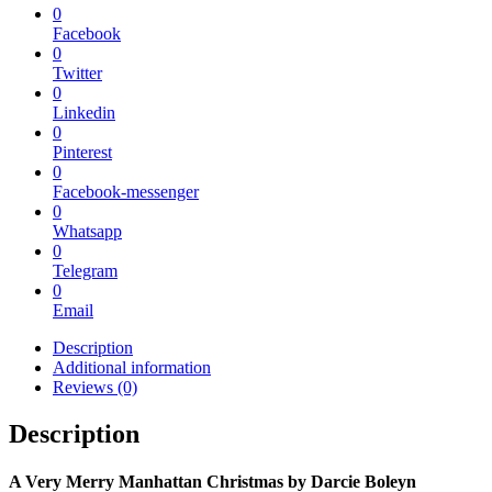
0
Facebook
0
Twitter
0
Linkedin
0
Pinterest
0
Facebook-messenger
0
Whatsapp
0
Telegram
0
Email
Description
Additional information
Reviews (0)
Description
A Very Merry Manhattan Christmas
by
Darcie Boleyn