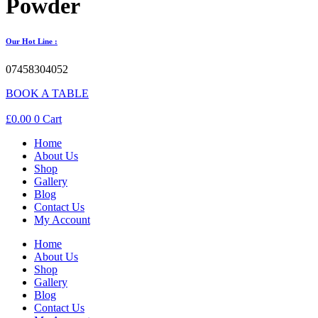
Powder
Our Hot Line :
07458304052
BOOK A TABLE
£
0.00
0
Cart
Home
About Us
Shop
Gallery
Blog
Contact Us
My Account
Home
About Us
Shop
Gallery
Blog
Contact Us