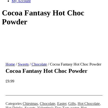
My Account
Cocoa Fantasy Hot Choc
Powder
Home
/
Sweets
/
Chocolate
/ Cocoa Fantasy Hot Choc Powder
Cocoa Fantasy Hot Choc Powder
£
9.99
Categories
Chirstmas
,
Chocolate
,
Easter
,
Gifts
,
Hot Chocolate
,
Hot Drinks
,
Sweets
,
Valentine's Day
Tags
easter
,
Hot