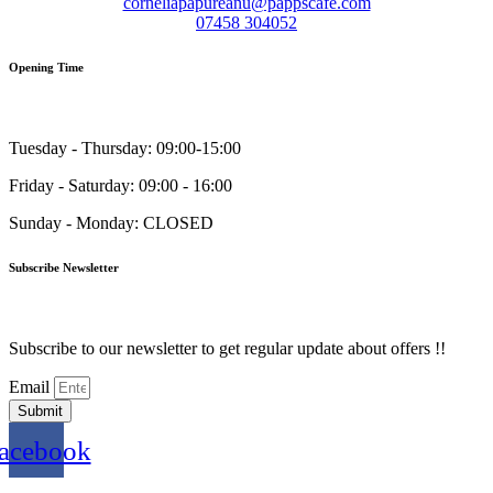
corneliapapureanu@pappscafe.com
07458 304052
Opening Time
Tuesday - Thursday: 09:00-15:00
Friday - Saturday: 09:00 - 16:00
Sunday - Monday: CLOSED
Subscribe Newsletter
Subscribe to our newsletter to get regular update about offers !!
Email
Submit
acebook