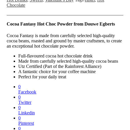
Chocolate
Cocoa Fantasy Hot Choc Powder from
Douwe Egberts
Cocoa Fantasy is made from carefully selected high-quality
cocoa beans, roasted and ground by master craftsmen, to create
an exceptional hot chocolate powder.
Full-flavoured cocoa hot chocolate drink
Made from carefully selected high-quality cocoa beans
Utz Certified (Part of the Rainforest Alliance)
A fantastic choice for your coffee machine
Perfect for your daily treat
0
Facebook
0
Twitter
0
Linkedin
0
Pinterest
0