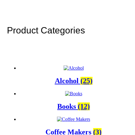
Product Categories
Alcohol
(25)
Books
(12)
Coffee Makers
(3)