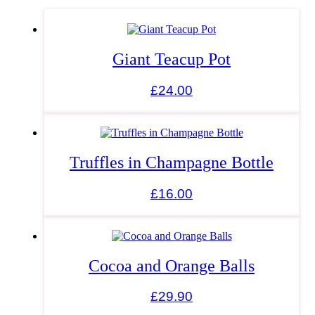
Giant Teacup Pot
£
24.00
Truffles in Champagne Bottle
£
16.00
Cocoa and Orange Balls
£
29.90