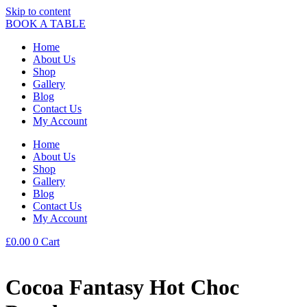
Skip to content
BOOK A TABLE
Home
About Us
Shop
Gallery
Blog
Contact Us
My Account
Home
About Us
Shop
Gallery
Blog
Contact Us
My Account
£
0.00
0
Cart
Cocoa Fantasy Hot Choc