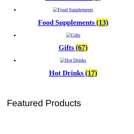
Food Supplements
(13)
Gifts
(67)
Hot Drinks
(17)
Featured Products