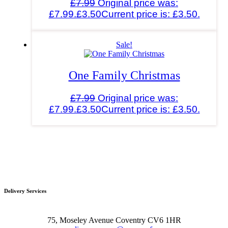
£
7.99
Original price was:
£7.99.
£
3.50
Current price is: £3.50.
Sale!
One Family Christmas
£
7.99
Original price was:
£7.99.
£
3.50
Current price is: £3.50.
Delivery Services
75, Moseley Avenue Coventry CV6 1HR