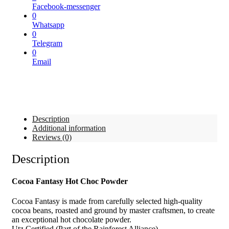
Facebook-messenger
0
Whatsapp
0
Telegram
0
Email
Description
Additional information
Reviews (0)
Description
Cocoa Fantasy Hot Choc Powder
Cocoa Fantasy is made from carefully selected high-quality
cocoa beans, roasted and ground by master craftsmen, to create
an exceptional hot chocolate powder.
Utz Certified (Part of the Rainforest Alliance)