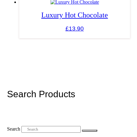
Luxury Hot Chocolate
£
13.90
Search Products
Search