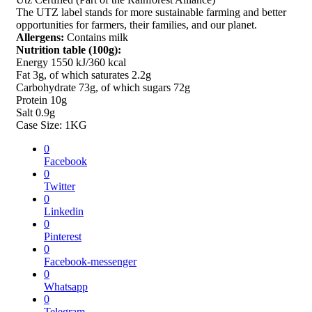
The UTZ label stands for more sustainable farming and better
opportunities for farmers, their families, and our planet.
Allergens:
Contains milk
Nutrition table (100g):
Energy 1550 kJ/360 kcal
Fat 3g, of which saturates 2.2g
Carbohydrate 73g, of which sugars 72g
Protein 10g
Salt 0.9g
Case Size: 1KG
0
Facebook
0
Twitter
0
Linkedin
0
Pinterest
0
Facebook-messenger
0
Whatsapp
0
Telegram