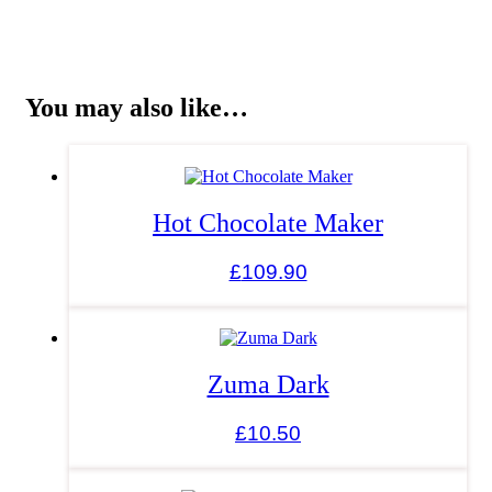
You may also like…
Hot Chocolate Maker
£
109.90
Zuma Dark
£
10.50