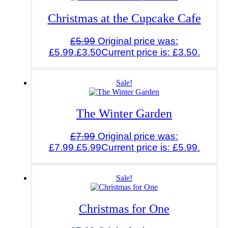
Christmas at the Cupcake Cafe
£
5.99
Original price was:
£5.99.
£
3.50
Current price is: £3.50.
Sale!
The Winter Garden
£
7.99
Original price was:
£7.99.
£
5.99
Current price is: £5.99.
Sale!
Christmas for One