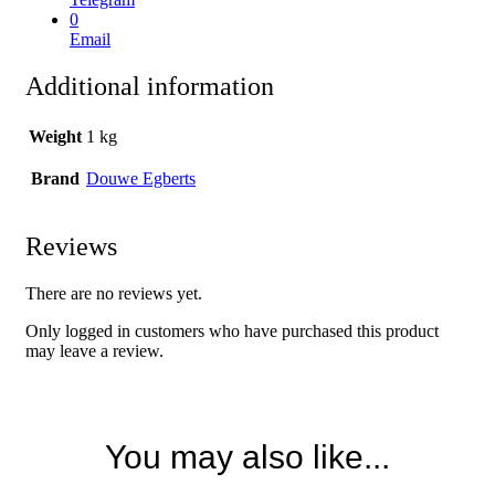
0
Email
Additional information
Weight
1 kg
Brand
Douwe Egberts
Reviews
There are no reviews yet.
Only logged in customers who have purchased this product
may leave a review.
You may also like...