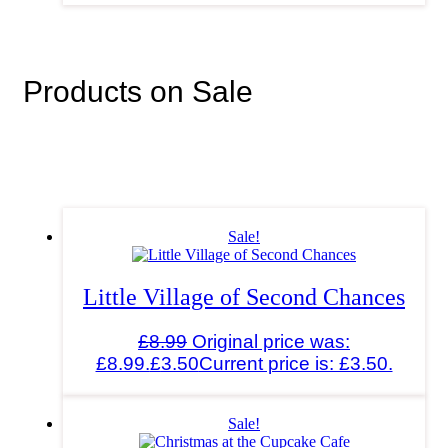
Products on Sale
Sale!
Little Village of Second Chances
£
8.99
Original price was:
£8.99.
£
3.50
Current price is: £3.50.
Sale!