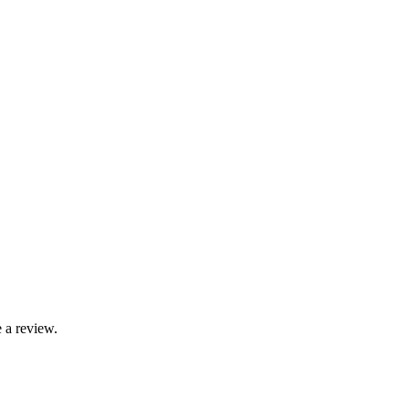
 a review.