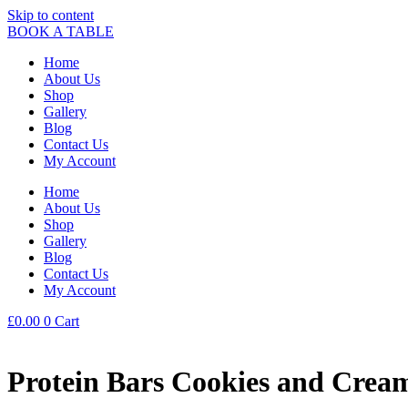
Skip to content
BOOK A TABLE
Home
About Us
Shop
Gallery
Blog
Contact Us
My Account
Home
About Us
Shop
Gallery
Blog
Contact Us
My Account
£
0.00
0
Cart
Protein Bars Cookies and Crea