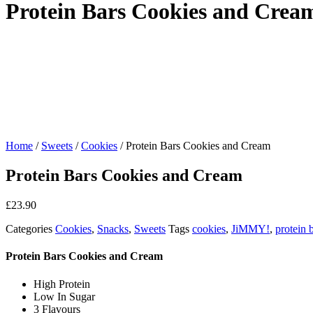
Protein Bars Cookies and Crea
Home
/
Sweets
/
Cookies
/ Protein Bars Cookies and Cream
Protein Bars Cookies and Cream
£
23.90
Categories
Cookies
,
Snacks
,
Sweets
Tags
cookies
,
JiMMY!
,
protein 
Protein Bars Cookies and Cream
High Protein
Low In Sugar
3 Flavours