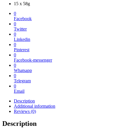
15 x 58g
0
Facebook
0
Twitter
0
Linkedin
0
Pinterest
0
Facebook-messenger
0
Whatsapp
0
Telegram
0
Email
Description
Additional information
Reviews (0)
Description