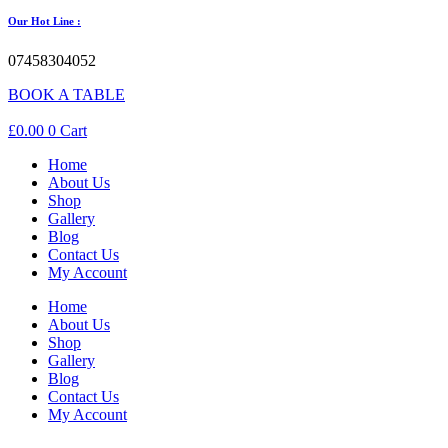
Our Hot Line :
07458304052
BOOK A TABLE
£
0.00
0
Cart
Home
About Us
Shop
Gallery
Blog
Contact Us
My Account
Home
About Us
Shop
Gallery
Blog
Contact Us
My Account