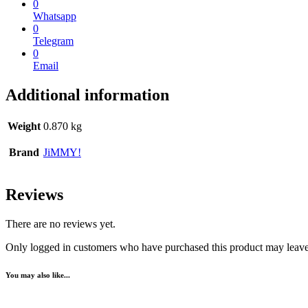
0
Whatsapp
0
Telegram
0
Email
Additional information
Weight
0.870 kg
Brand
JiMMY!
Reviews
There are no reviews yet.
Only logged in customers who have purchased this product may leave
You may also like...