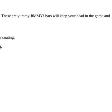
d. These are yummy JiMMY! bars will keep your head in the game and
 coating.
g.