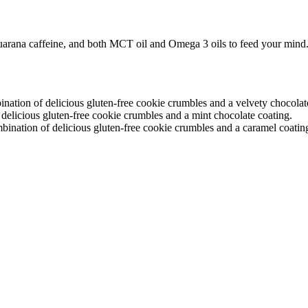
arana caffeine, and both MCT oil and Omega 3 oils to feed your min
ion of delicious gluten-free cookie crumbles and a velvety chocolate
licious gluten-free cookie crumbles and a mint chocolate coating.
nation of delicious gluten-free cookie crumbles and a caramel coatin