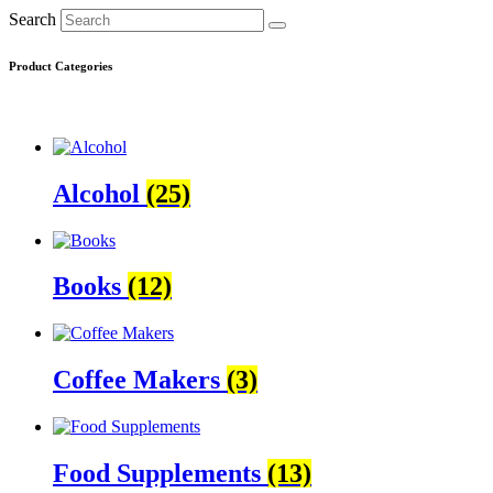
Search
Product Categories
Alcohol
(25)
Books
(12)
Coffee Makers
(3)
Food Supplements
(13)