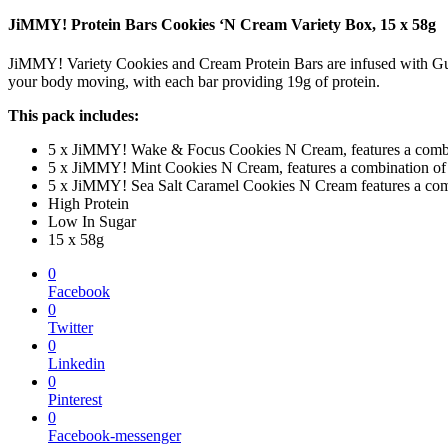
JiMMY! Protein Bars Cookies ‘N Cream Variety Box, 15 x 58g
JiMMY! Variety Cookies and Cream Protein Bars are infused with Gu
your body moving, with each bar providing 19g of protein.
This pack includes:
5 x JiMMY! Wake & Focus Cookies N Cream, features a combinat
5 x JiMMY! Mint Cookies N Cream, features a combination of de
5 x JiMMY! Sea Salt Caramel Cookies N Cream features a combi
High Protein
Low In Sugar
15 x 58g
0
Facebook
0
Twitter
0
Linkedin
0
Pinterest
0
Facebook-messenger