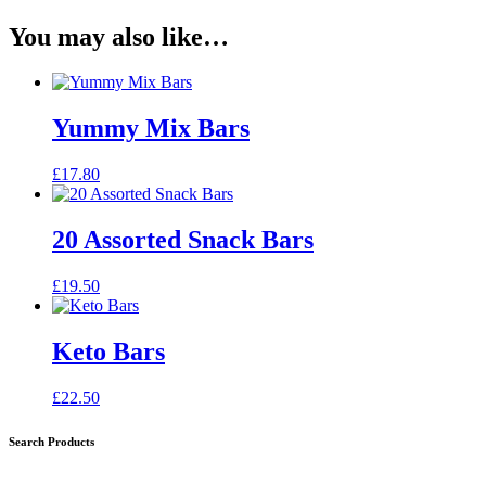
You may also like…
Yummy Mix Bars
£
17.80
20 Assorted Snack Bars
£
19.50
Keto Bars
£
22.50
Search Products