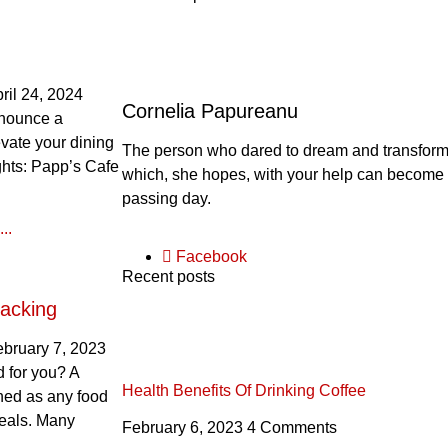
ril 24, 2024
Cornelia Papureanu
nnounce a
evate your dining
The person who dared to dream and transform th
ghts: Papp’s Cafe
which, she hopes, with your help can become 
passing day.
..
Facebook
Recent posts
acking
ebruary 7, 2023
 for you? A
Health Benefits Of Drinking Coffee
ined as any food
eals. Many
February 6, 2023
4 Comments