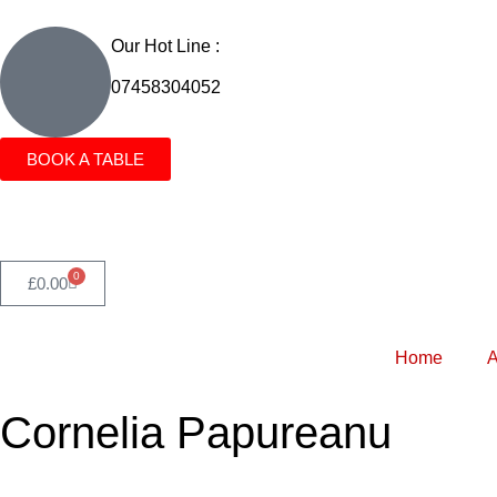
Our Hot Line :
07458304052
BOOK A TABLE
0
£
0.00
Home
A
Cornelia Papureanu