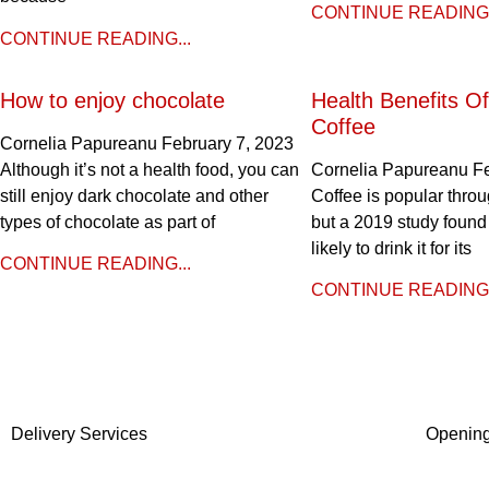
CONTINUE READING.
CONTINUE READING...
How to enjoy chocolate
Health Benefits Of
Coffee
Cornelia Papureanu
February 7, 2023
Although it’s not a health food, you can
Cornelia Papureanu
F
still enjoy dark chocolate and other
Coffee is popular throu
types of chocolate as part of
but a 2019 study found
likely to drink it for its
CONTINUE READING...
CONTINUE READING.
Delivery Services
Openin