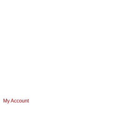
My Account