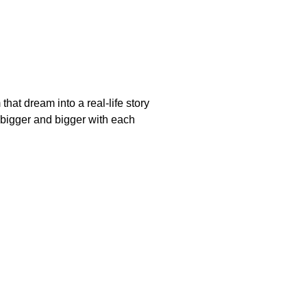
at dream into a real-life story
bigger and bigger with each