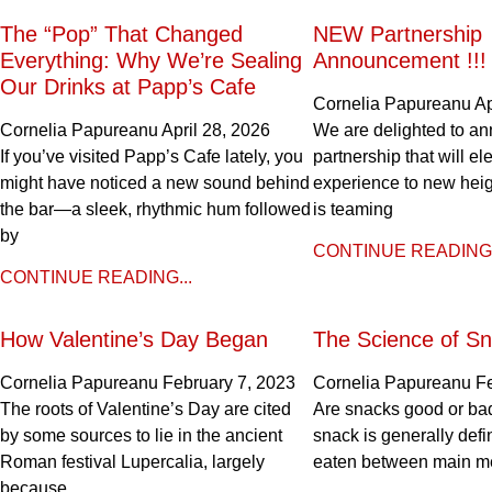
The “Pop” That Changed
NEW Partnership
Everything: Why We’re Sealing
Announcement !!!
Our Drinks at Papp’s Cafe
Cornelia Papureanu
Ap
Cornelia Papureanu
April 28, 2026
We are delighted to a
If you’ve visited Papp’s Cafe lately, you
partnership that will el
might have noticed a new sound behind
experience to new hei
the bar—a sleek, rhythmic hum followed
is teaming
by
CONTINUE READING.
CONTINUE READING...
How Valentine’s Day Began
The Science of Sn
Cornelia Papureanu
February 7, 2023
Cornelia Papureanu
F
The roots of Valentine’s Day are cited
Are snacks good or bad
by some sources to lie in the ancient
snack is generally def
Roman festival Lupercalia, largely
eaten between main m
because