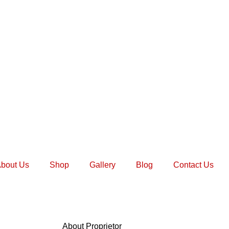
bout Us
Shop
Gallery
Blog
Contact Us
About Proprietor