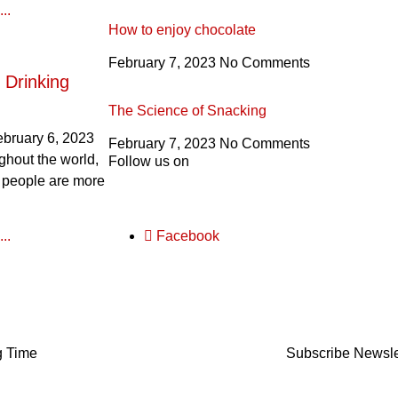
..
How to enjoy chocolate
February 7, 2023
No Comments
 Drinking
The Science of Snacking
ebruary 6, 2023
February 7, 2023
No Comments
ghout the world,
Follow us on
 people are more
..
Facebook
g Time
Subscribe Newsle