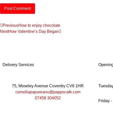
Previous
How to enjoy chocolate
Next
How Valentine’s Day Began
Delivery Services
Openin
75, Moseley Avenue Coventry CV6 1HR
Tuesday
corneliapapureanu@pappscafe.com
07458 304052
Friday -