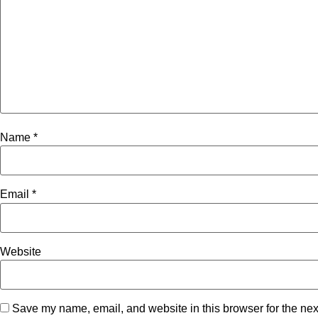
Name
*
Email
*
Website
Save my name, email, and website in this browser for the nex