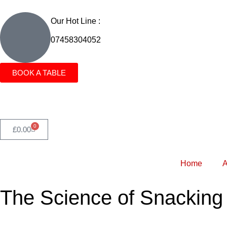
Our Hot Line :
07458304052
BOOK A TABLE
0
£
0.00
Home
A
The Science of Snacking