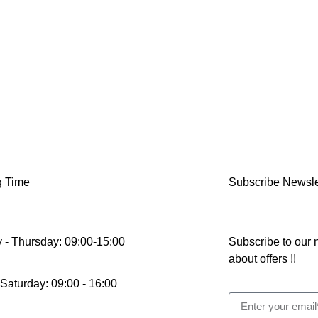
g Time
Subscribe Newsle
 - Thursday: 09:00-15:00
Subscribe to our n
about offers !!
 Saturday: 09:00 - 16:00