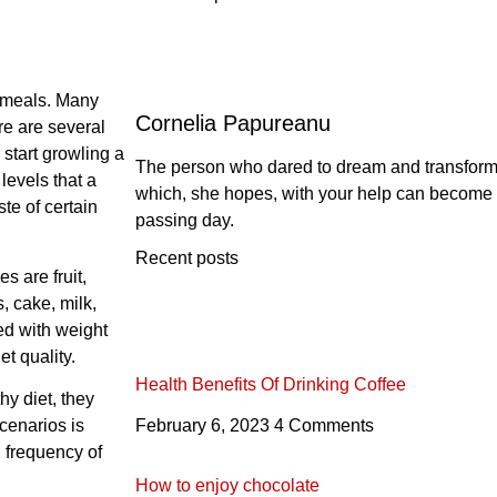
 meals. Many
Cornelia Papureanu
re are several
start growling a
The person who dared to dream and transform th
levels that a
which, she hopes, with your help can become 
te of certain
passing day.
Recent posts
 are fruit,
, cake, milk,
ed with weight
t quality.
Health Benefits Of Drinking Coffee
hy diet, they
cenarios is
February 6, 2023
4 Comments
 frequency of
How to enjoy chocolate