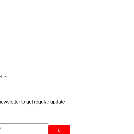
tter
ewsletter to get regular update