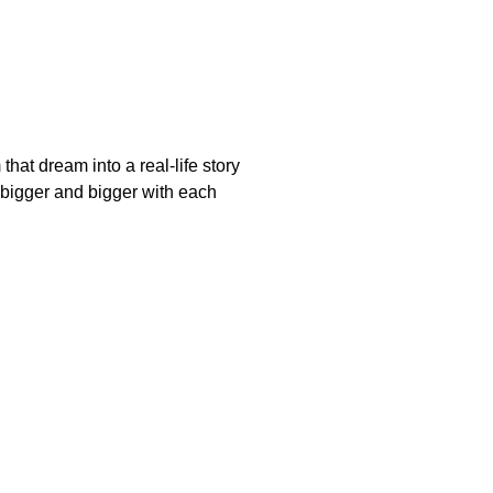
at dream into a real-life story
bigger and bigger with each