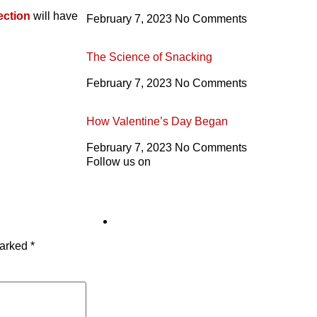
ection
will have
February 7, 2023
No Comments
The Science of Snacking
February 7, 2023
No Comments
How Valentine’s Day Began
February 7, 2023
No Comments
Follow us on
marked
*