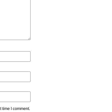
t time I comment.