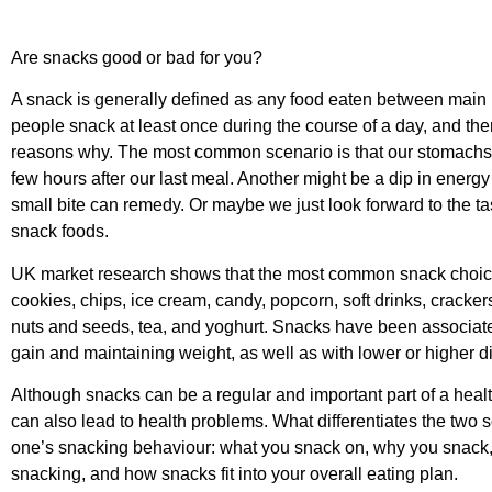
Are snacks good or bad for you?
A snack is generally defined as any food eaten between main
people snack at least once during the course of a day, and the
reasons why. The most common scenario is that our stomachs 
few hours after our last meal. Another might be a dip in energy 
small bite can remedy. Or maybe we just look forward to the tas
snack foods.
UK market research shows that the most common snack choices
cookies, chips, ice cream, candy, popcorn, soft drinks, crackers
nuts and seeds, tea, and yoghurt. Snacks have been associat
gain and maintaining weight, as well as with lower or higher die
Although snacks can be a regular and important part of a healt
can also lead to health problems. What differentiates the two s
one’s snacking behaviour: what you snack on, why you snack,
snacking, and how snacks fit into your overall eating plan.