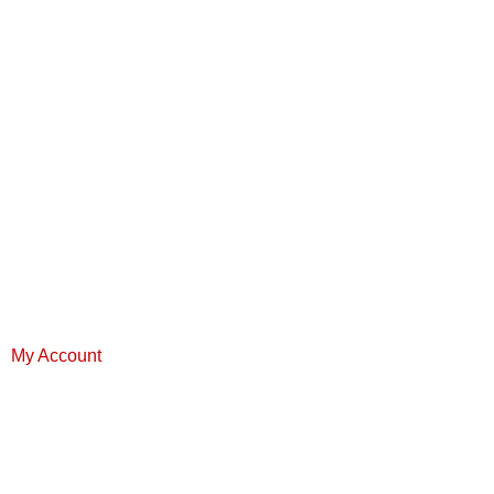
My Account