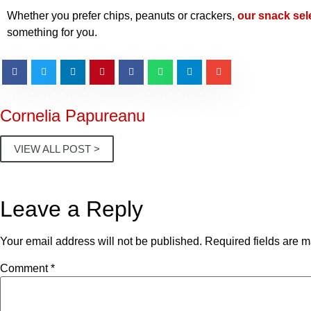
Whether you prefer chips, peanuts or crackers,
our snack sel
something for you.
Cornelia Papureanu
VIEW ALL POST >
Leave a Reply
Your email address will not be published.
Required fields are 
Comment
*