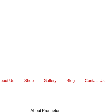
bout Us
Shop
Gallery
Blog
Contact Us
About Proprietor