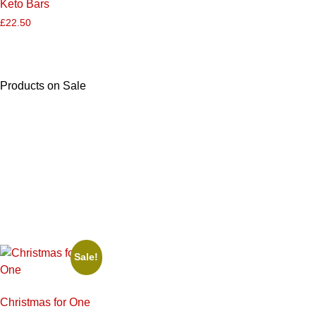
Keto Bars
£
22.50
Products on Sale
Sale!
Christmas for One