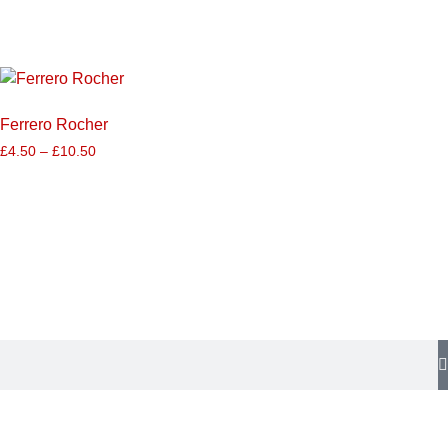
Ferrero Rocher
£
4.50
–
£
10.50