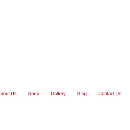
bout Us
Shop
Gallery
Blog
Contact Us