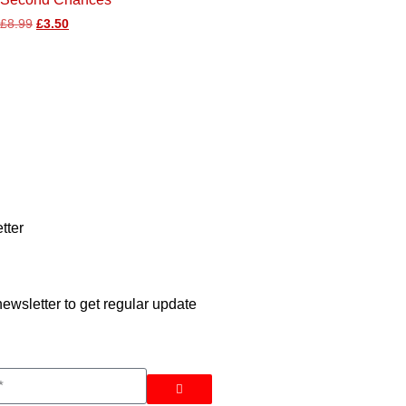
£
8.99
£
3.50
tter
ewsletter to get regular update