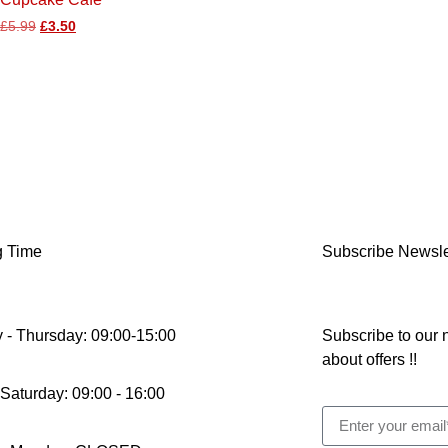
£
5.99
£
3.50
g Time
Subscribe Newsle
 - Thursday: 09:00-15:00
Subscribe to our n
about offers !!
 Saturday: 09:00 - 16:00