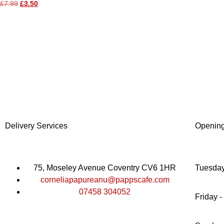
£
7.99
£
3.50
Delivery Services
Openin
75, Moseley Avenue Coventry CV6 1HR
Tuesday
corneliapapureanu@pappscafe.com
07458 304052
Friday -