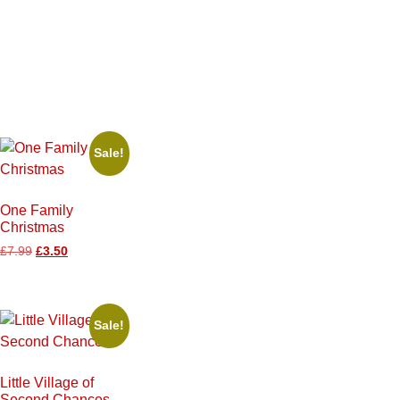
Sale!
One Family
Christmas
£
7.99
£
3.50
Sale!
Little Village of
Second Chances