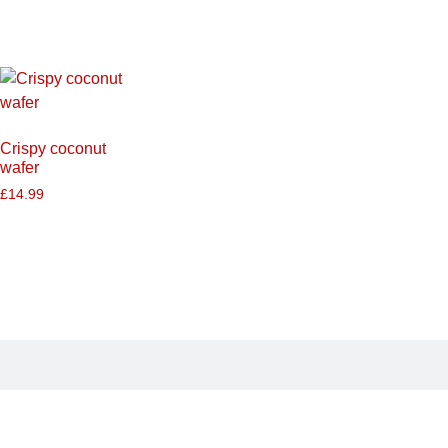
Crispy coconut
wafer
£
14.99