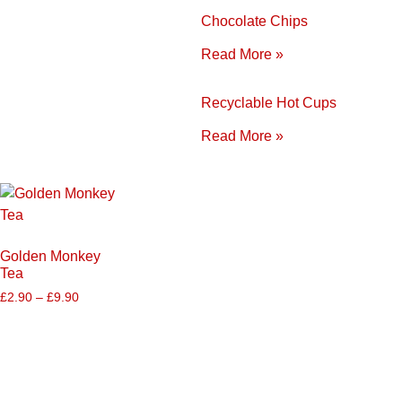
Chocolate Chips
Read More »
Recyclable Hot Cups
Read More »
Golden Monkey
Tea
£
2.90
–
£
9.90