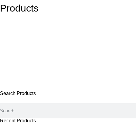
Products
Search Products
Recent Products