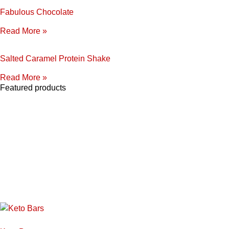
Fabulous Chocolate
Read More »
Salted Caramel Protein Shake
Read More »
Featured products