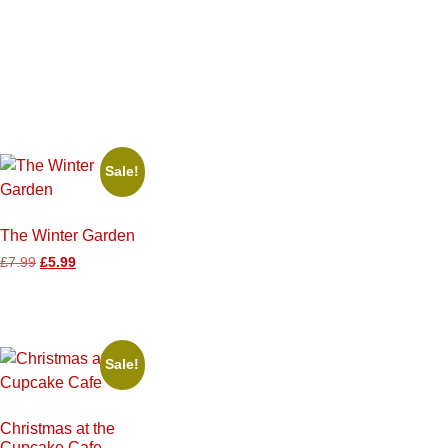
Sale!
The Winter Garden
£
7.99
£
5.99
Sale!
Christmas at the
Cupcake Cafe