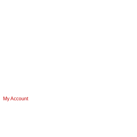
My Account