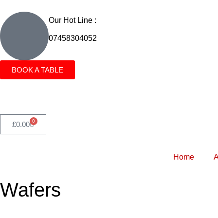
Our Hot Line :
07458304052
BOOK A TABLE
0
£
0.00
Home
A
Wafers