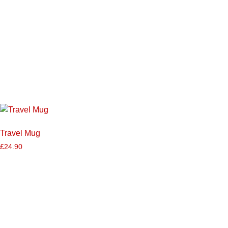
Travel Mug
£
24.90