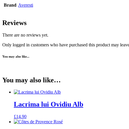
Brand
Averesti
Reviews
There are no reviews yet.
Only logged in customers who have purchased this product may leave
You may also like...
You may also like…
Lacrima lui Ovidiu Alb
£
14.90