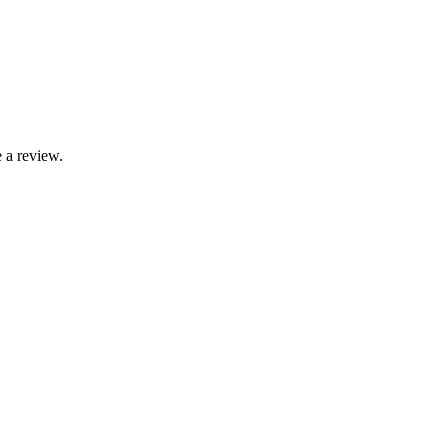
 a review.