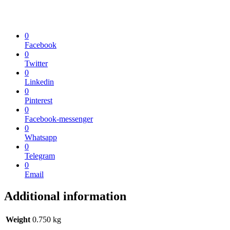
0
Facebook
0
Twitter
0
Linkedin
0
Pinterest
0
Facebook-messenger
0
Whatsapp
0
Telegram
0
Email
Additional information
Weight
0.750 kg