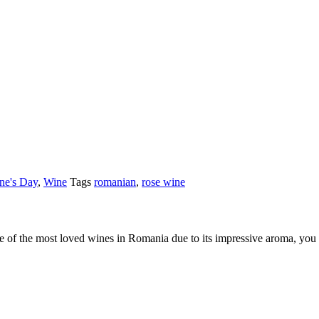
ine's Day
,
Wine
Tags
romanian
,
rose wine
 of the most loved wines in Romania due to its impressive aroma, you will