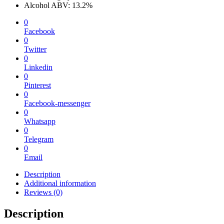
Alcohol ABV: 13.2%
0
Facebook
0
Twitter
0
Linkedin
0
Pinterest
0
Facebook-messenger
0
Whatsapp
0
Telegram
0
Email
Description
Additional information
Reviews (0)
Description