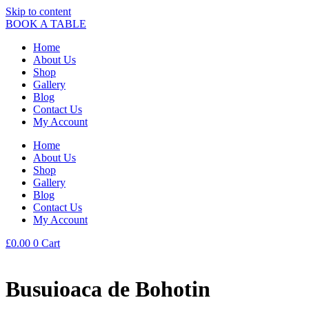
Skip to content
BOOK A TABLE
Home
About Us
Shop
Gallery
Blog
Contact Us
My Account
Home
About Us
Shop
Gallery
Blog
Contact Us
My Account
£
0.00
0
Cart
Busuioaca de Bohotin