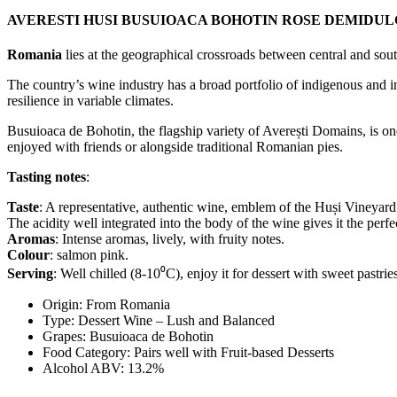
AVERESTI HUSI BUSUIOACA BOHOTIN ROSE DEMIDUL
Romania
lies at the geographical crossroads between central and sou
The country’s wine industry has a broad portfolio of indigenous and in
resilience in variable climates.
Busuioaca de Bohotin, the flagship variety of Averești Domains, is one
enjoyed with friends or alongside traditional Romanian pies.
Tasting notes
:
Taste
: A representative, authentic wine, emblem of the Huși Vineyard
The acidity well integrated into the body of the wine gives it the perfec
Aromas
: Intense aromas, lively, with fruity notes.
Colour
: salmon pink.
Serving
: Well chilled (8-10⁰C), enjoy it for dessert with sweet pastries
Origin: From
Romania
Type: Dessert Wine –
Lush and Balanced
Grapes: Busuioaca de Bohotin
Food Category: Pairs well with
Fruit-based Desserts
Alcohol ABV: 13.2%