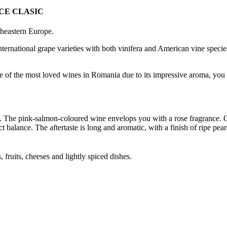
CE CLASIC
theastern Europe.
ternational grape varieties with both vinifera and American vine species
 of the most loved wines in Romania due to its impressive aroma, you will
. The pink-salmon-coloured wine envelops you with a rose fragrance. On 
t balance. The aftertaste is long and aromatic, with a finish of ripe pears
, fruits, cheeses and lightly spiced dishes.