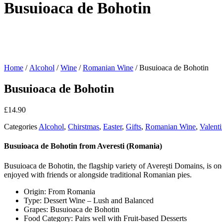
Busuioaca de Bohotin
Home
/
Alcohol
/
Wine
/
Romanian Wine
/ Busuioaca de Bohotin
Busuioaca de Bohotin
£
14.90
Categories
Alcohol
,
Chirstmas
,
Easter
,
Gifts
,
Romanian Wine
,
Valent
Busuioaca de Bohotin from Averesti (Romania)
Busuioaca de Bohotin, the flagship variety of Averești Domains, is one
enjoyed with friends or alongside traditional Romanian pies.
Origin: From
Romania
Type: Dessert Wine –
Lush and Balanced
Grapes: Busuioaca de Bohotin
Food Category: Pairs well with
Fruit-based Desserts