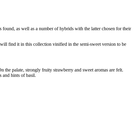
 found, as well as a number of hybrids with the latter chosen for their
 find it in this collection vinified in the semi-sweet version to be
the palate, strongly fruity strawberry and sweet aromas are felt.
 and hints of basil.