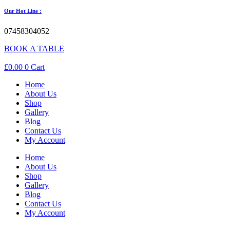
Our Hot Line :
07458304052
BOOK A TABLE
£
0.00
0
Cart
Home
About Us
Shop
Gallery
Blog
Contact Us
My Account
Home
About Us
Shop
Gallery
Blog
Contact Us
My Account