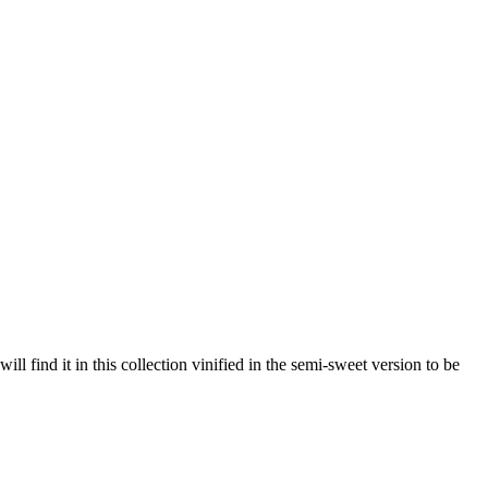
 find it in this collection vinified in the semi-sweet version to be