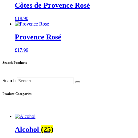
Côtes de Provence Rosé
£
18.90
Provence Rosé
£
17.99
Search Products
Search
Product Categories
Alcohol
(25)