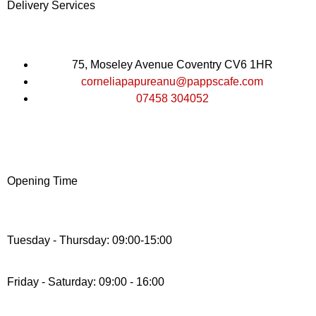
Delivery Services
75, Moseley Avenue Coventry CV6 1HR
corneliapapureanu@pappscafe.com
07458 304052
Opening Time
Tuesday - Thursday: 09:00-15:00
Friday - Saturday: 09:00 - 16:00