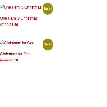
Sale!
One Family Christmas
£
7.99
£
3.50
Sale!
Christmas for One
£
7.99
£
3.50