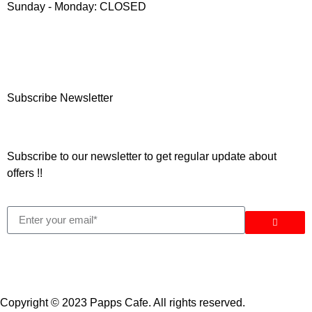
Sunday - Monday: CLOSED
Subscribe Newsletter
Subscribe to our newsletter to get regular update about
offers !!
Copyright © 2023 Papps Cafe. All rights reserved.