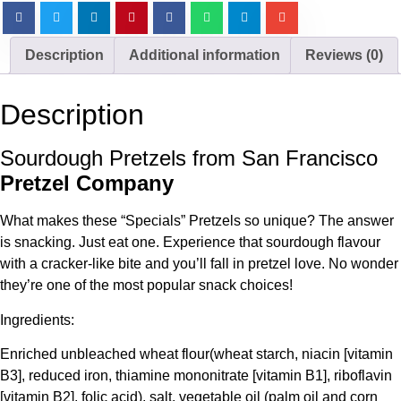
Description
Additional information
Reviews (0)
Description
Sourdough Pretzels from San Francisco
Pretzel Company
What makes these “Specials” Pretzels so unique? The answer
is snacking. Just eat one. Experience that sourdough flavour
with a cracker-like bite and you’ll fall in pretzel love. No wonder
they’re one of the most popular snack choices!
Ingredients:
Enriched unbleached wheat flour(wheat starch, niacin [vitamin
B3], reduced iron, thiamine mononitrate [vitamin B1], riboflavin
[vitamin B2], folic acid), salt, vegetable oil (palm oil and corn