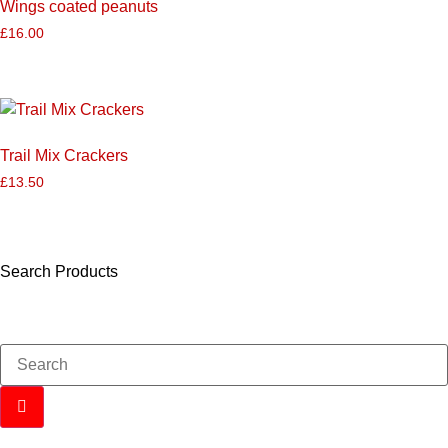
Wings coated peanuts
£
16.00
Trail Mix Crackers
£
13.50
Search Products