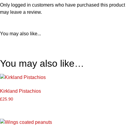
Only logged in customers who have purchased this product
may leave a review.
You may also like...
You may also like…
Kirkland Pistachios
£
25.90