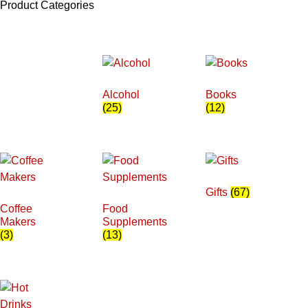
Product Categories
Alcohol
Books
(25)
(12)
Gifts
(67)
Coffee
Food
Makers
Supplements
(3)
(13)