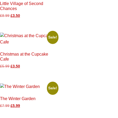
Little Village of Second
Chances
£
8.99
£
3.50
Sale!
Christmas at the Cupcake
Cafe
£
5.99
£
3.50
Sale!
The Winter Garden
£
7.99
£
5.99