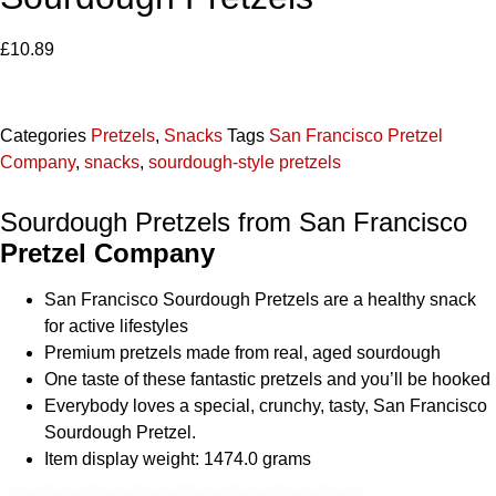
£
10.89
Categories
Pretzels
,
Snacks
Tags
San Francisco Pretzel
Company
,
snacks
,
sourdough-style pretzels
Sourdough Pretzels from San Francisco
Pretzel Company
San Francisco Sourdough Pretzels are a healthy snack
for active lifestyles
Premium pretzels made from real, aged sourdough
One taste of these fantastic pretzels and you’ll be hooked
Everybody loves a special, crunchy, tasty, San Francisco
Sourdough Pretzel.
Item display weight: 1474.0 grams