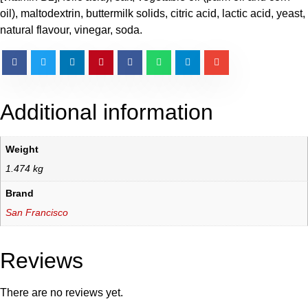
oil), maltodextrin, buttermilk solids, citric acid, lactic acid, yeast,
natural flavour, vinegar, soda.
Additional information
Weight
1.474 kg
Brand
San Francisco
Reviews
There are no reviews yet.