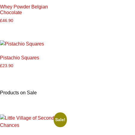
Whey Powder Belgian
Chocolate
£
46.90
Pistachio Squares
£
23.90
Products on Sale
Sale!