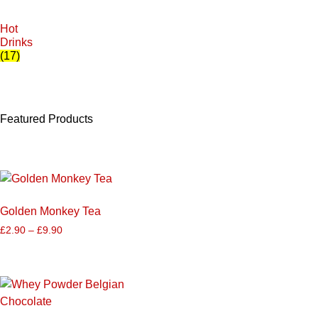
Hot
Drinks
(17)
Featured Products
Golden Monkey Tea
£
2.90
–
£
9.90