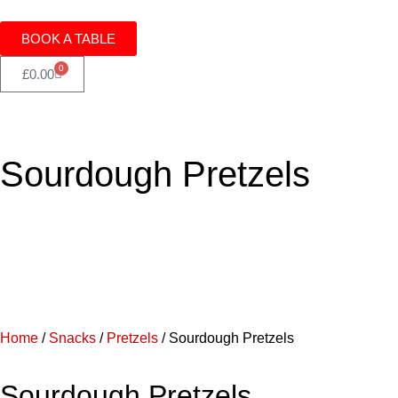
BOOK A TABLE
0
£
0.00
Sourdough Pretzels
Home
/
Snacks
/
Pretzels
/ Sourdough Pretzels
Sourdough Pretzels