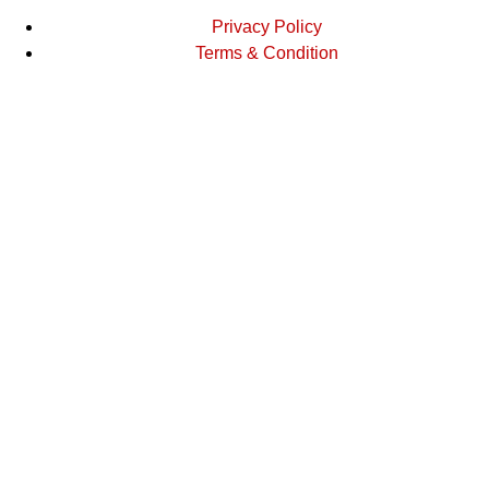
Privacy Policy
Terms & Condition