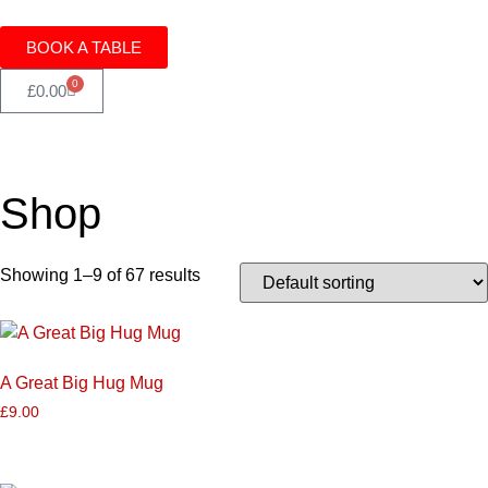
BOOK A TABLE
0
£
0.00
Shop
Showing 1–9 of 67 results
A Great Big Hug Mug
£
9.00