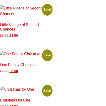
Sale!
Little Village of Second
Chances
£
8.99
£
3.50
Sale!
One Family Christmas
£
7.99
£
3.50
Sale!
Christmas for One