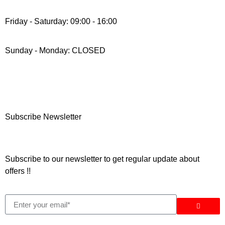
Friday - Saturday: 09:00 - 16:00
Sunday - Monday: CLOSED
Subscribe Newsletter
Subscribe to our newsletter to get regular update about
offers !!