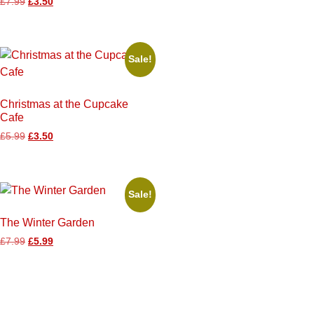
£
7.99
£
3.50
Sale!
Christmas at the Cupcake
Cafe
£
5.99
£
3.50
Sale!
The Winter Garden
£
7.99
£
5.99