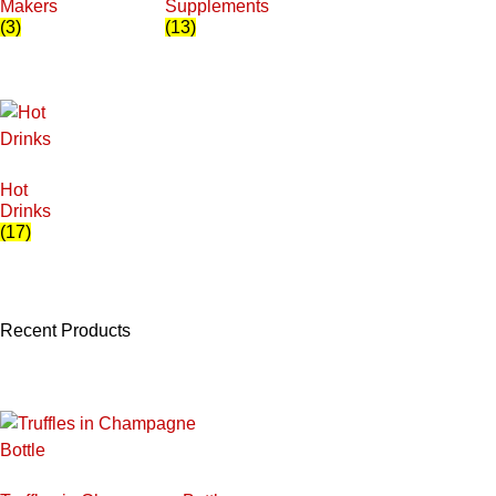
Makers
Supplements
(3)
(13)
Hot
Drinks
(17)
Recent Products