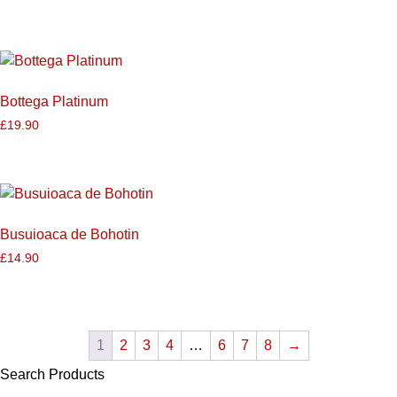
Bottega Platinum
£
19.90
Busuioaca de Bohotin
£
14.90
1
2
3
4
…
6
7
8
→
Search Products