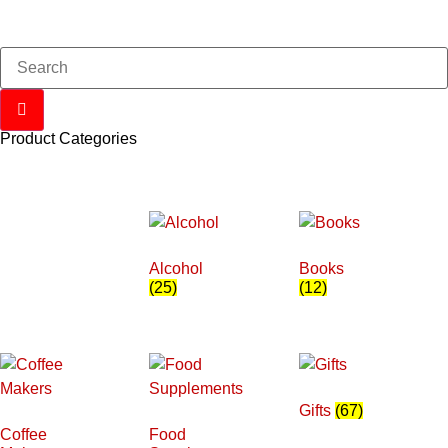
Product Categories
Alcohol
Books
(25)
(12)
Gifts
(67)
Coffee
Food