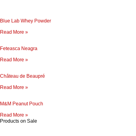
Blue Lab Whey Powder
Read More »
Feteasca Neagra
Read More »
Château de Beaupré
Read More »
M&M Peanut Pouch
Read More »
Products on Sale