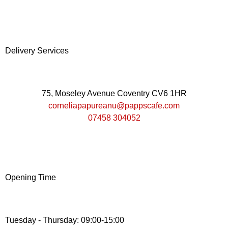
Delivery Services
75, Moseley Avenue Coventry CV6 1HR
corneliapapureanu@pappscafe.com
07458 304052
Opening Time
Tuesday - Thursday: 09:00-15:00