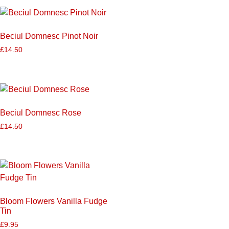
Beciul Domnesc Pinot Noir
£
14.50
Beciul Domnesc Rose
£
14.50
Bloom Flowers Vanilla Fudge
Tin
£
9.95