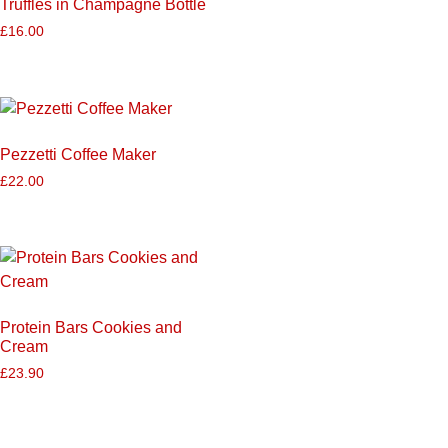
Truffles in Champagne Bottle
£
16.00
Pezzetti Coffee Maker
£
22.00
Protein Bars Cookies and
Cream
£
23.90