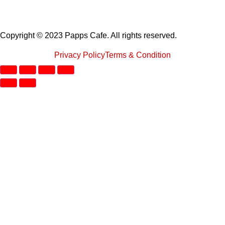
Copyright © 2023 Papps Cafe. All rights reserved.
Privacy Policy
Terms & Condition