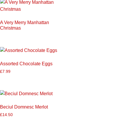
A Very Merry Manhattan
Christmas
Assorted Chocolate Eggs
£
7.99
Beciul Domnesc Merlot
£
14.50